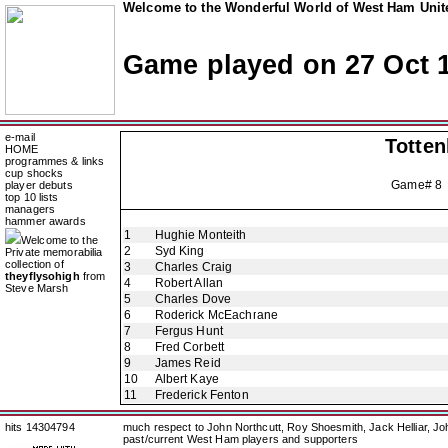
Welcome to the Wonderful World of West Ham Unite
Game played on 27 Oct 
e-mail
Totte
HOME
programmes & links
cup shocks
Game# 8
player debuts
top 10 lists
managers
hammer awards
1
Hughie Monteith
Welcome to the
2
Syd King
Private memorabilia
collection of
3
Charles Craig
theyflysohigh
from
4
Robert Allan
Steve Marsh
5
Charles Dove
6
Roderick McEachrane
7
Fergus Hunt
8
Fred Corbett
9
James Reid
10
Albert Kaye
11
Frederick Fenton
hits 14304794
much respect to John Northcutt, Roy Shoesmith, Jack Helliar, J
past/current West Ham players and supporters