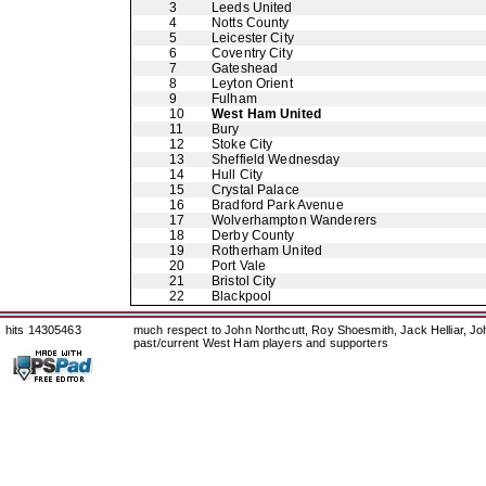
3
Leeds United
4
Notts County
5
Leicester City
6
Coventry City
7
Gateshead
8
Leyton Orient
9
Fulham
10
West Ham United
11
Bury
12
Stoke City
13
Sheffield Wednesday
14
Hull City
15
Crystal Palace
16
Bradford Park Avenue
17
Wolverhampton Wanderers
18
Derby County
19
Rotherham United
20
Port Vale
21
Bristol City
22
Blackpool
hits 14305463
much respect to John Northcutt, Roy Shoesmith, Jack Helliar, J
past/current West Ham players and supporters