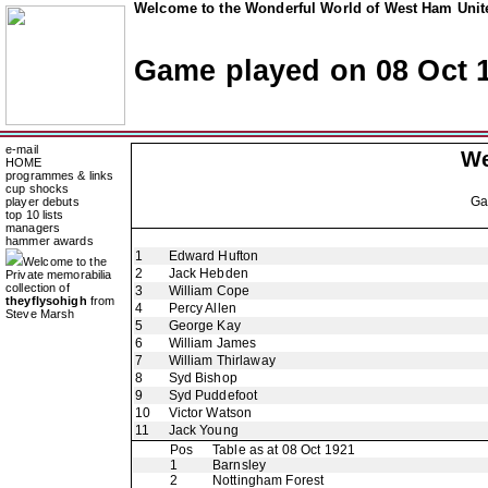
Welcome to the Wonderful World of West Ham Unite
Game played on 08 Oct 
e-mail
We
HOME
programmes & links
cup shocks
G
player debuts
top 10 lists
managers
hammer awards
1
Edward Hufton
Welcome to the
2
Jack Hebden
Private memorabilia
collection of
3
William Cope
theyflysohigh
from
4
Percy Allen
Steve Marsh
5
George Kay
6
William James
7
William Thirlaway
8
Syd Bishop
9
Syd Puddefoot
10
Victor Watson
11
Jack Young
Pos
Table as at 08 Oct 1921
1
Barnsley
2
Nottingham Forest