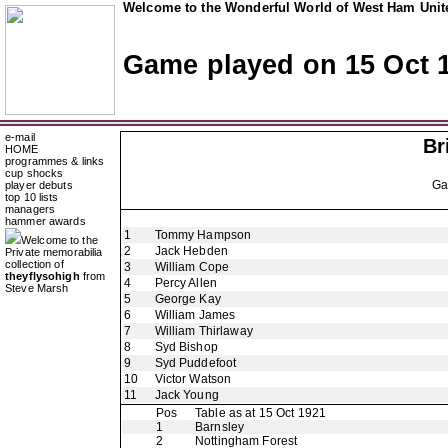
Welcome to the Wonderful World of West Ham Unite
Game played on 15 Oct 
e-mail
Br
HOME
programmes & links
cup shocks
G
player debuts
top 10 lists
managers
hammer awards
1
Tommy Hampson
Welcome to the
2
Jack Hebden
Private memorabilia
collection of
3
William Cope
theyflysohigh
from
4
Percy Allen
Steve Marsh
5
George Kay
6
William James
7
William Thirlaway
8
Syd Bishop
9
Syd Puddefoot
10
Victor Watson
11
Jack Young
Pos
Table as at 15 Oct 1921
1
Barnsley
2
Nottingham Forest