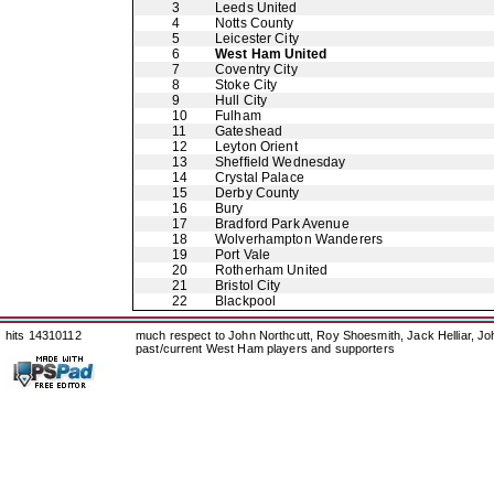
3
Leeds United
4
Notts County
5
Leicester City
6
West Ham United
7
Coventry City
8
Stoke City
9
Hull City
10
Fulham
11
Gateshead
12
Leyton Orient
13
Sheffield Wednesday
14
Crystal Palace
15
Derby County
16
Bury
17
Bradford Park Avenue
18
Wolverhampton Wanderers
19
Port Vale
20
Rotherham United
21
Bristol City
22
Blackpool
hits 14310112
much respect to John Northcutt, Roy Shoesmith, Jack Helliar, J
past/current West Ham players and supporters