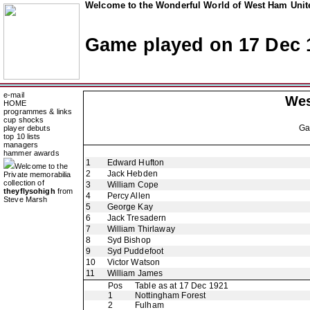
Welcome to the Wonderful World of West Ham Unite
Game played on 17 Dec 
e-mail
Wes
HOME
programmes & links
cup shocks
G
player debuts
top 10 lists
managers
hammer awards
1
Edward Hufton
Welcome to the
2
Jack Hebden
Private memorabilia
collection of
3
William Cope
theyflysohigh
from
4
Percy Allen
Steve Marsh
5
George Kay
6
Jack Tresadern
7
William Thirlaway
8
Syd Bishop
9
Syd Puddefoot
10
Victor Watson
11
William James
Pos
Table as at 17 Dec 1921
1
Nottingham Forest
2
Fulham