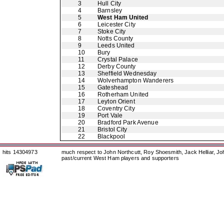
3
Hull City
4
Barnsley
5
West Ham United
6
Leicester City
7
Stoke City
8
Notts County
9
Leeds United
10
Bury
11
Crystal Palace
12
Derby County
13
Sheffield Wednesday
14
Wolverhampton Wanderers
15
Gateshead
16
Rotherham United
17
Leyton Orient
18
Coventry City
19
Port Vale
20
Bradford Park Avenue
21
Bristol City
22
Blackpool
hits 14304973
much respect to John Northcutt, Roy Shoesmith, Jack Helliar, J
past/current West Ham players and supporters