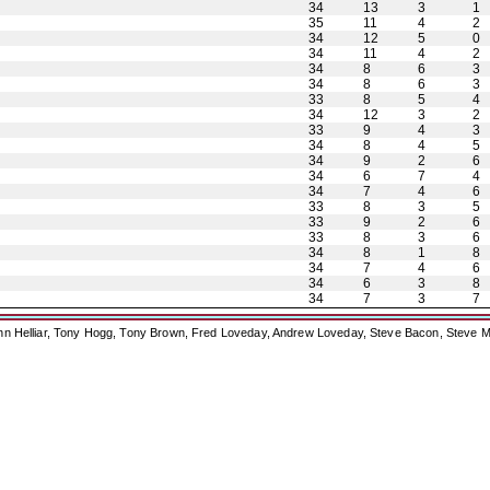
34
13
3
1
35
11
4
2
34
12
5
0
34
11
4
2
34
8
6
3
34
8
6
3
33
8
5
4
34
12
3
2
33
9
4
3
34
8
4
5
34
9
2
6
34
6
7
4
34
7
4
6
33
8
3
5
33
9
2
6
33
8
3
6
34
8
1
8
34
7
4
6
34
6
3
8
34
7
3
7
ohn Helliar, Tony Hogg, Tony Brown, Fred Loveday, Andrew Loveday, Steve Bacon, Steve M