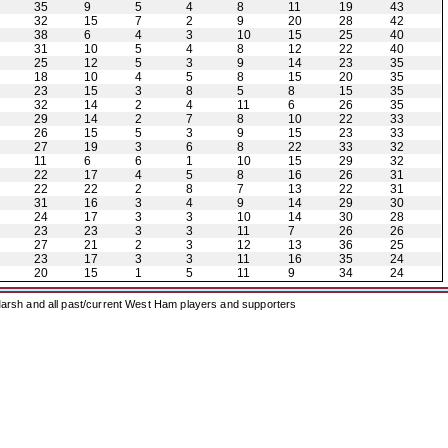
35
9
5
4
8
11
19
43
32
15
7
2
9
20
28
42
38
6
4
3
10
15
25
40
31
10
5
4
8
12
22
40
25
12
5
3
9
14
23
35
18
10
4
5
8
15
20
35
23
15
3
8
5
8
15
35
32
14
2
4
11
6
26
35
29
14
2
7
8
10
22
33
26
15
5
3
9
15
23
33
27
19
3
6
8
22
33
32
11
6
6
1
10
15
29
32
22
17
4
5
8
16
26
31
22
22
2
8
7
13
22
31
31
16
3
4
9
14
29
30
24
17
3
3
10
14
30
28
23
23
3
3
11
7
26
26
27
21
2
3
12
13
36
25
23
17
3
3
11
16
35
24
20
15
1
5
11
9
34
24
arsh and all past/current West Ham players and supporters