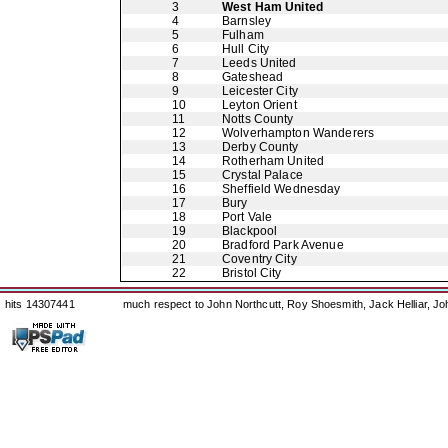
3
West Ham United
4
Barnsley
5
Fulham
6
Hull City
7
Leeds United
8
Gateshead
9
Leicester City
10
Leyton Orient
11
Notts County
12
Wolverhampton Wanderers
13
Derby County
14
Rotherham United
15
Crystal Palace
16
Sheffield Wednesday
17
Bury
18
Port Vale
19
Blackpool
20
Bradford Park Avenue
21
Coventry City
22
Bristol City
hits 14307441
much respect to John Northcutt, Roy Shoesmith, Jack Helliar, J