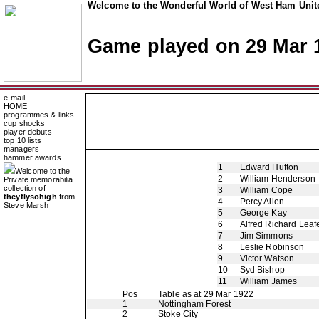
Welcome to the Wonderful World of West Ham Unite
Game played on 29 Mar 
e-mail
HOME
programmes & links
cup shocks
player debuts
top 10 lists
managers
hammer awards
1
Edward Hufton
Welcome to the
2
William Henderson
Private memorabilia
collection of
3
William Cope
theyflysohigh
from
4
Percy Allen
Steve Marsh
5
George Kay
6
Alfred Richard Leaf
7
Jim Simmons
8
Leslie Robinson
9
Victor Watson
10
Syd Bishop
11
William James
Pos
Table as at 29 Mar 1922
1
Nottingham Forest
2
Stoke City