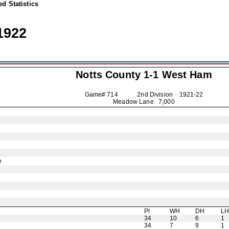
d Statistics
1922
Notts County
1-1 West Ham
Game# 714 2nd Division
1921-22
Meadow Lane 7,000
e
Pl
WH
DH
L
34
10
6
1
34
7
9
1