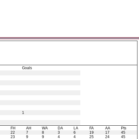
Goals
1
H
FH
AH
WA
DA
LA
FA
AA
Pts
22
7
8
3
6
19
17
45
23
9
9
4
4
25
24
45