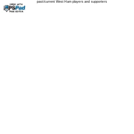
past/current West Ham players and supporters