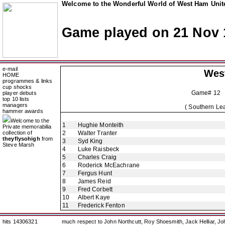
Welcome to the Wonderful World of West Ham Unite
Game played on 21 Nov 
e-mail
Wes
HOME
programmes & links
cup shocks
Game# 12 
player debuts
top 10 lists
managers
( Southern Lea
hammer awards
Welcome to the
1
Hughie Monteith
Private memorabilia
collection of
2
Walter Tranter
theyflysohigh
from
3
Syd King
Steve Marsh
4
Luke Raisbeck
5
Charles Craig
6
Roderick McEachrane
7
Fergus Hunt
8
James Reid
9
Fred Corbett
10
Albert Kaye
11
Frederick Fenton
hits 14306321
much respect to John Northcutt, Roy Shoesmith, Jack Helliar, J