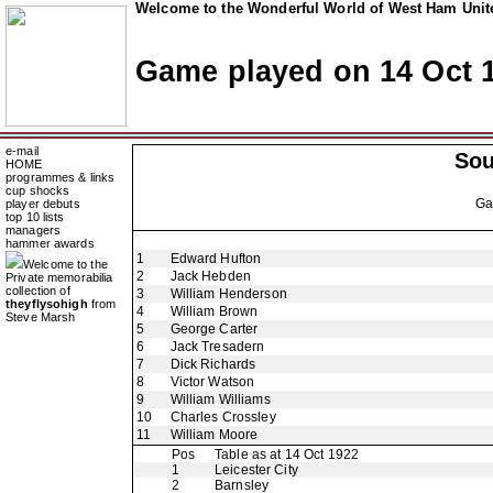
Welcome to the Wonderful World of West Ham Unite
Game played on 14 Oct 
e-mail
So
HOME
programmes & links
cup shocks
G
player debuts
top 10 lists
managers
hammer awards
1
Edward Hufton
Welcome to the
2
Jack Hebden
Private memorabilia
collection of
3
William Henderson
theyflysohigh
from
4
William Brown
Steve Marsh
5
George Carter
6
Jack Tresadern
7
Dick Richards
8
Victor Watson
9
William Williams
10
Charles Crossley
11
William Moore
Pos
Table as at 14 Oct 1922
1
Leicester City
2
Barnsley