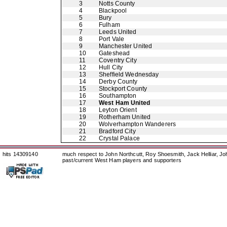
3
Notts County
4
Blackpool
5
Bury
6
Fulham
7
Leeds United
8
Port Vale
9
Manchester United
10
Gateshead
11
Coventry City
12
Hull City
13
Sheffield Wednesday
14
Derby County
15
Stockport County
16
Southampton
17
West Ham United
18
Leyton Orient
19
Rotherham United
20
Wolverhampton Wanderers
21
Bradford City
22
Crystal Palace
hits 14309140
much respect to John Northcutt, Roy Shoesmith, Jack Helliar, J
past/current West Ham players and supporters