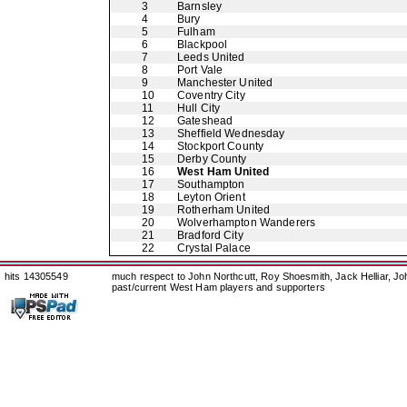
3
Barnsley
4
Bury
5
Fulham
6
Blackpool
7
Leeds United
8
Port Vale
9
Manchester United
10
Coventry City
11
Hull City
12
Gateshead
13
Sheffield Wednesday
14
Stockport County
15
Derby County
16
West Ham United
17
Southampton
18
Leyton Orient
19
Rotherham United
20
Wolverhampton Wanderers
21
Bradford City
22
Crystal Palace
hits 14305549
much respect to John Northcutt, Roy Shoesmith, Jack Helliar, J
past/current West Ham players and supporters