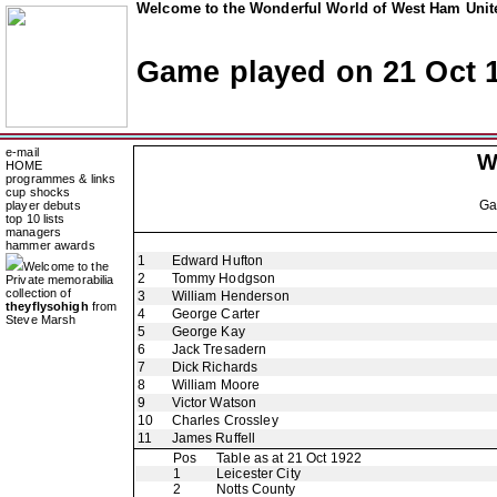
Welcome to the Wonderful World of West Ham Unite
Game played on 21 Oct 
e-mail
W
HOME
programmes & links
cup shocks
G
player debuts
top 10 lists
managers
hammer awards
1
Edward Hufton
Welcome to the
2
Tommy Hodgson
Private memorabilia
collection of
3
William Henderson
theyflysohigh
from
4
George Carter
Steve Marsh
5
George Kay
6
Jack Tresadern
7
Dick Richards
8
William Moore
9
Victor Watson
10
Charles Crossley
11
James Ruffell
Pos
Table as at 21 Oct 1922
1
Leicester City
2
Notts County