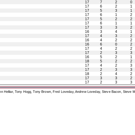
17
7
2
0
17
6
2
1
17
5
3
1
17
6
1
2
17
5
2
2
17
6
1
1
17
3
3
2
16
3
4
1
17
4
3
2
16
4
2
2
16
6
0
2
17
4
2
2
17
2
3
3
16
5
2
1
18
5
2
2
17
4
2
3
17
2
3
3
18
2
4
2
17
3
3
2
17
2
3
3
ohn Helliar, Tony Hogg, Tony Brown, Fred Loveday, Andrew Loveday, Steve Bacon, Steve M