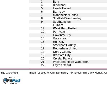
3
Bury
4
Blackpool
5
Leeds United
6
Barnsley
7
Manchester United
8
Sheffield Wednesday
9
Southampton
10
Fulham
11
West Ham United
12
Port Vale
13
Coventry City
14
Gateshead
15
Hull City
16
Stockport County
17
Rotherham United
18
Derby County
19
Bradford City
20
Crystal Palace
21
Wolverhampton Wanderers
22
Leyton Orient
hits 14304576
much respect to John Northcutt, Roy Shoesmith, Jack Helliar, J