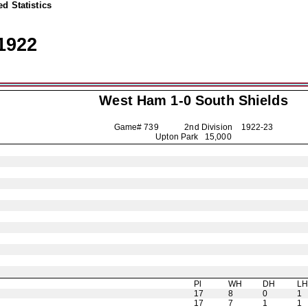
d Statistics
1922
West Ham 1-0
South Shields
Game# 739 2nd Division
1922-23
Upton Park 15,000
Pl
WH
DH
L
17
8
0
1
17
7
1
1