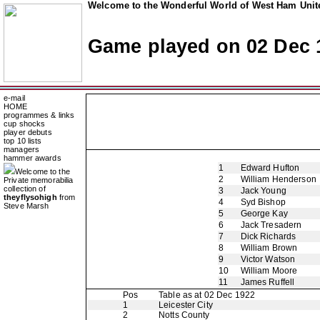
Welcome to the Wonderful World of West Ham Unite
Game played on 02 Dec 
e-mail
HOME
programmes & links
cup shocks
player debuts
top 10 lists
managers
hammer awards
1
Edward Hufton
Welcome to the
2
William Henderson
Private memorabilia
collection of
3
Jack Young
theyflysohigh
from
4
Syd Bishop
Steve Marsh
5
George Kay
6
Jack Tresadern
7
Dick Richards
8
William Brown
9
Victor Watson
10
William Moore
11
James Ruffell
Pos
Table as at 02 Dec 1922
1
Leicester City
2
Notts County