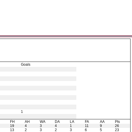
Goals
1
H
FH
AH
WA
DA
LA
FA
AA
Pts
19
4
3
4
1
11
9
26
13
2
3
2
3
6
5
23