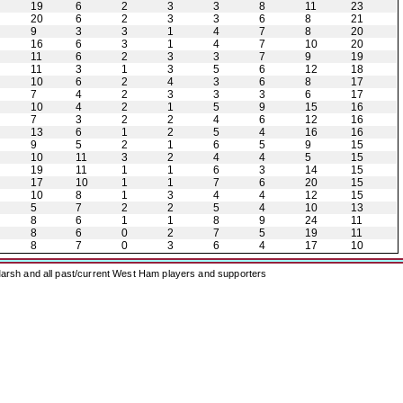
19
6
2
3
3
8
11
23
20
6
2
3
3
6
8
21
9
3
3
1
4
7
8
20
16
6
3
1
4
7
10
20
11
6
2
3
3
7
9
19
11
3
1
3
5
6
12
18
10
6
2
4
3
6
8
17
7
4
2
3
3
3
6
17
10
4
2
1
5
9
15
16
7
3
2
2
4
6
12
16
13
6
1
2
5
4
16
16
9
5
2
1
6
5
9
15
10
11
3
2
4
4
5
15
19
11
1
1
6
3
14
15
17
10
1
1
7
6
20
15
10
8
1
3
4
4
12
15
5
7
2
2
5
4
10
13
8
6
1
1
8
9
24
11
8
6
0
2
7
5
19
11
8
7
0
3
6
4
17
10
arsh and all past/current West Ham players and supporters