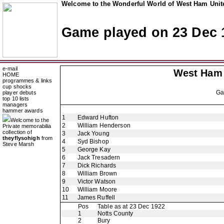
Welcome to the Wonderful World of West Ham Unite
Game played on 23 Dec 
e-mail
West Ham
HOME
programmes & links
cup shocks
G
player debuts
top 10 lists
managers
hammer awards
1
Edward Hufton
Welcome to the
2
William Henderson
Private memorabilia
collection of
3
Jack Young
theyflysohigh
from
4
Syd Bishop
Steve Marsh
5
George Kay
6
Jack Tresadern
7
Dick Richards
8
William Brown
9
Victor Watson
10
William Moore
11
James Ruffell
Pos
Table as at 23 Dec 1922
1
Notts County
2
Bury