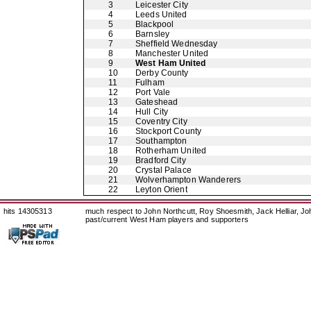
3
Leicester City
4
Leeds United
5
Blackpool
6
Barnsley
7
Sheffield Wednesday
8
Manchester United
9
West Ham United
10
Derby County
11
Fulham
12
Port Vale
13
Gateshead
14
Hull City
15
Coventry City
16
Stockport County
17
Southampton
18
Rotherham United
19
Bradford City
20
Crystal Palace
21
Wolverhampton Wanderers
22
Leyton Orient
hits 14305313
much respect to John Northcutt, Roy Shoesmith, Jack Helliar, J
past/current West Ham players and supporters