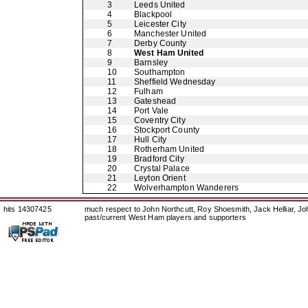
3
Leeds United
4
Blackpool
5
Leicester City
6
Manchester United
7
Derby County
8
West Ham United
9
Barnsley
10
Southampton
11
Sheffield Wednesday
12
Fulham
13
Gateshead
14
Port Vale
15
Coventry City
16
Stockport County
17
Hull City
18
Rotherham United
19
Bradford City
20
Crystal Palace
21
Leyton Orient
22
Wolverhampton Wanderers
hits 14307425
much respect to John Northcutt, Roy Shoesmith, Jack Helliar, J
past/current West Ham players and supporters