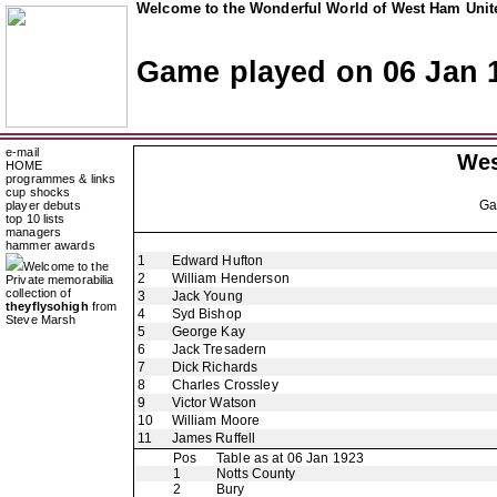
Welcome to the Wonderful World of West Ham Unite
Game played on 06 Jan 
e-mail
Wes
HOME
programmes & links
cup shocks
G
player debuts
top 10 lists
managers
hammer awards
1
Edward Hufton
Welcome to the
2
William Henderson
Private memorabilia
collection of
3
Jack Young
theyflysohigh
from
4
Syd Bishop
Steve Marsh
5
George Kay
6
Jack Tresadern
7
Dick Richards
8
Charles Crossley
9
Victor Watson
10
William Moore
11
James Ruffell
Pos
Table as at 06 Jan 1923
1
Notts County
2
Bury