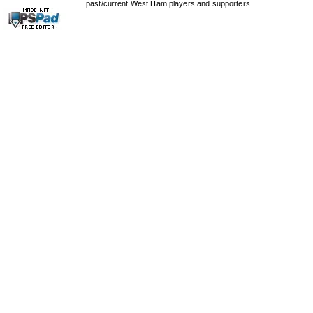
past/current West Ham players and supporters