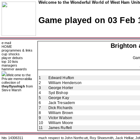
Welcome to the Wonderful World of West Ham Unite
Game played on 03 Feb 
e-mail
Brighton 
HOME
programmes & links
cup shocks
Ga
player debuts
top 10 lists
managers
hammer awards
Welcome to the
1
Edward Hufton
Private memorabilia
collection of
2
William Henderson
theyflysohigh
from
3
George Horler
Steve Marsh
4
Syd Bishop
5
George Kay
6
Jack Tresadern
7
Dick Richards
8
William Brown
9
Victor Watson
10
William Moore
11
James Ruffell
hits 14306311
much respect to John Northcutt, Roy Shoesmith, Jack Helliar, J