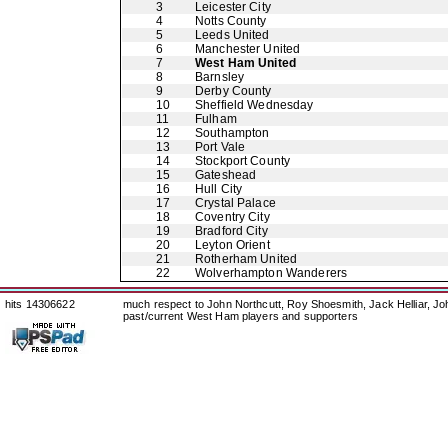
3
Leicester City
4
Notts County
5
Leeds United
6
Manchester United
7
West Ham United
8
Barnsley
9
Derby County
10
Sheffield Wednesday
11
Fulham
12
Southampton
13
Port Vale
14
Stockport County
15
Gateshead
16
Hull City
17
Crystal Palace
18
Coventry City
19
Bradford City
20
Leyton Orient
21
Rotherham United
22
Wolverhampton Wanderers
hits 14306622
much respect to John Northcutt, Roy Shoesmith, Jack Helliar, J
past/current West Ham players and supporters