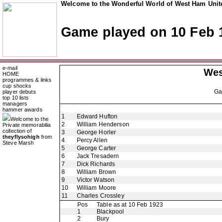
Welcome to the Wonderful World of West Ham Unite
Game played on 10 Feb 
e-mail
Wes
HOME
programmes & links
cup shocks
G
player debuts
top 10 lists
managers
hammer awards
1
Edward Hufton
Welcome to the
2
William Henderson
Private memorabilia
collection of
3
George Horler
theyflysohigh
from
4
Percy Allen
Steve Marsh
5
George Carter
6
Jack Tresadern
7
Dick Richards
8
William Brown
9
Victor Watson
10
William Moore
11
Charles Crossley
Pos
Table as at 10 Feb 1923
1
Blackpool
2
Bury