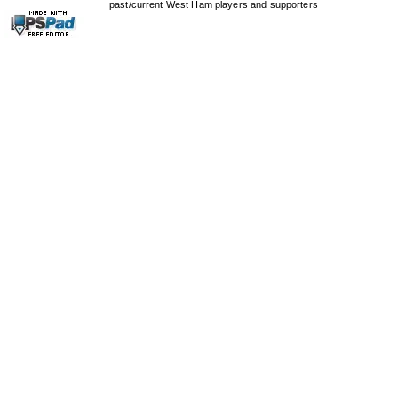
past/current West Ham players and supporters