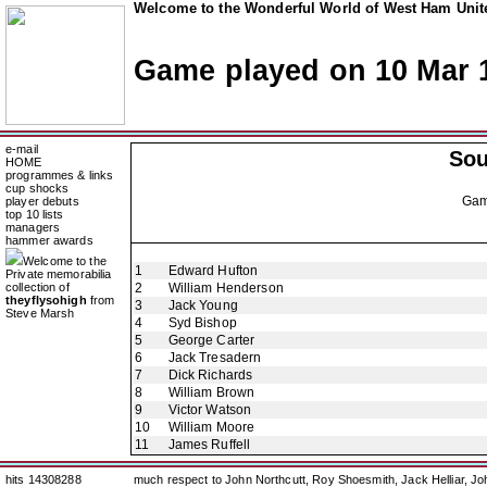
Welcome to the Wonderful World of West Ham Unite
Game played on 10 Mar 
e-mail
So
HOME
programmes & links
cup shocks
Ga
player debuts
top 10 lists
managers
hammer awards
Welcome to the
1
Edward Hufton
Private memorabilia
collection of
2
William Henderson
theyflysohigh
from
3
Jack Young
Steve Marsh
4
Syd Bishop
5
George Carter
6
Jack Tresadern
7
Dick Richards
8
William Brown
9
Victor Watson
10
William Moore
11
James Ruffell
hits 14308288
much respect to John Northcutt, Roy Shoesmith, Jack Helliar, J