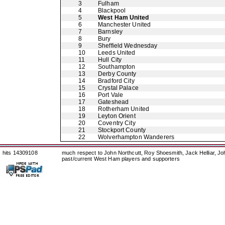
3
Fulham
4
Blackpool
5
West Ham United
6
Manchester United
7
Barnsley
8
Bury
9
Sheffield Wednesday
10
Leeds United
11
Hull City
12
Southampton
13
Derby County
14
Bradford City
15
Crystal Palace
16
Port Vale
17
Gateshead
18
Rotherham United
19
Leyton Orient
20
Coventry City
21
Stockport County
22
Wolverhampton Wanderers
hits 14309108
much respect to John Northcutt, Roy Shoesmith, Jack Helliar, J
past/current West Ham players and supporters