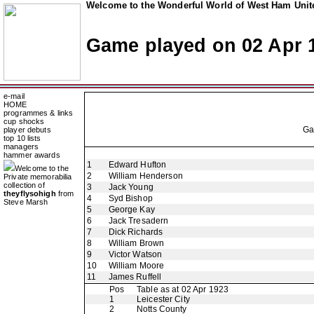
Welcome to the Wonderful World of West Ham Unite
Game played on 02 Apr 
e-mail
HOME
programmes & links
cup shocks
G
player debuts
top 10 lists
managers
hammer awards
1
Edward Hufton
Welcome to the
2
William Henderson
Private memorabilia
collection of
3
Jack Young
theyflysohigh
from
4
Syd Bishop
Steve Marsh
5
George Kay
6
Jack Tresadern
7
Dick Richards
8
William Brown
9
Victor Watson
10
William Moore
11
James Ruffell
Pos
Table as at 02 Apr 1923
1
Leicester City
2
Notts County