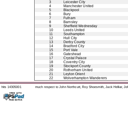
3
Leicester City
4
Manchester United
5
Blackpool
6
Bury
7
Fulham
8
Barnsley
9
Sheffield Wednesday
10
Leeds United
11
Southampton
12
Hull City
13
Derby County
14
Bradford City
15
Port Vale
16
Gateshead
17
Crystal Palace
18
Coventry City
19
Stockport County
20
Rotherham United
21
Leyton Orient
22
Wolverhampton Wanderers
hits 14305001
much respect to John Northcutt, Roy Shoesmith, Jack Helliar, J