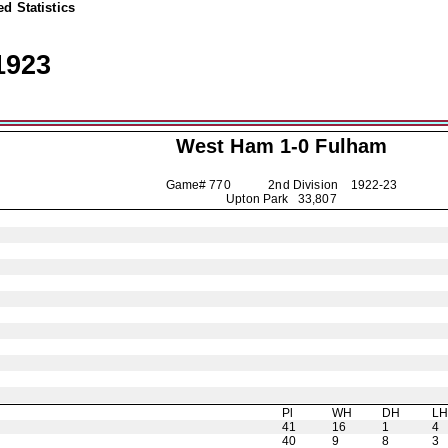
d Statistics
1923
West Ham 1-0
Fulham
Game# 770 2nd Division
1922-23
Upton Park 33,807
Pl
WH
DH
L
41
16
1
4
40
9
8
3