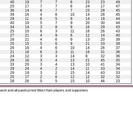
40
19
7
7
6
23
23
49
25
17
7
7
6
24
17
47
36
14
6
7
7
23
28
45
39
16
4
6
10
14
28
45
29
11
6
5
9
14
18
44
40
19
5
7
9
20
30
44
34
14
3
8
9
16
29
43
25
10
6
3
11
16
26
43
27
21
4
9
6
12
14
40
28
21
4
6
9
13
20
39
25
15
5
6
9
21
33
39
26
16
4
6
10
14
26
37
21
16
6
3
11
16
31
36
24
12
3
3
14
8
32
36
28
16
3
4
13
21
45
35
33
20
3
4
13
10
41
34
29
24
4
2
14
11
33
34
29
19
3
2
15
14
43
33
25
17
2
6
12
12
32
32
28
26
0
5
15
10
46
23
arsh and all past/current West Ham players and supporters