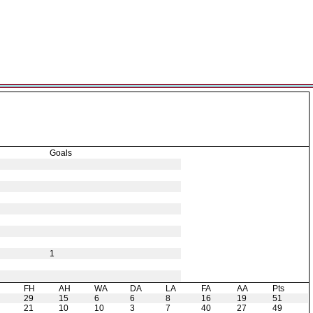
Goals
1
H
FH
AH
WA
DA
LA
FA
AA
Pts
29
15
6
6
8
16
19
51
21
10
10
3
7
40
27
49