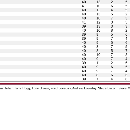
40
13
2
5
41
10
6
5
40
11
4
5
40
13
5
2
40
10
7
3
41
12
3
5
39
13
3
3
40
10
8
2
39
9
5
6
39
9
7
4
40
9
5
6
40
8
7
5
40
8
5
7
40
10
7
3
40
9
7
4
39
11
2
6
40
9
6
5
40
9
7
4
40
8
6
6
39
7
4
8
ohn Helliar, Tony Hogg, Tony Brown, Fred Loveday, Andrew Loveday, Steve Bacon, Steve M