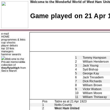
Welcome to the Wonderful World of West Ham Unite
Game played on 21 Apr 
e-mail
HOME
programmes & links
cup shocks
player debuts
top 10 lists
managers
hammer awards
1
Tommy Hampson
Welcome to the
2
William Henderson
Private memorabilia
collection of
3
Jack Young
theyflysohigh
from
4
Syd Bishop
Steve Marsh
5
George Kay
6
Jack Tresadern
7
Dick Richards
8
William Brown
9
Victor Watson
10
William Moore
11
William Thirlaway
Pos
Table as at 21 Apr 1923
1
Notts County
2
West Ham United