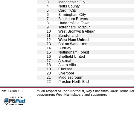
3
Manchester City
4
Notts County
5
Cardiff City
6
Birmingham City
7
Blackburn Rovers
8
Huddersfield Town
9
Tottenham Hotspur
10
West Bromwich Albion
11
Sunderland
12
West Ham United
13
Bolton Wanderers
14
Burnley
15
Nottingham Forest
16
Sheffield United
17
Arsenal
18
Aston Villa
19
Chelsea
20
Liverpool
21
Middlesbrough
22
Preston North End
hits 14308968
much respect to John Northcutt, Roy Shoesmith, Jack Helliar, J
past/current West Ham players and supporters