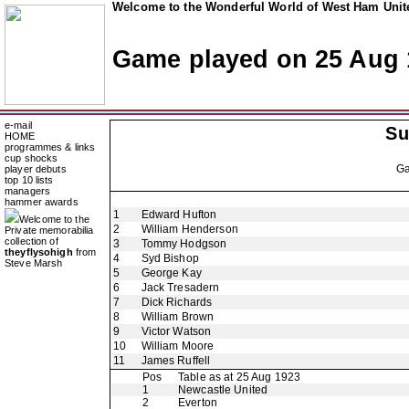
Welcome to the Wonderful World of West Ham Unite
Game played on 25 Aug 
e-mail
Su
HOME
programmes & links
cup shocks
G
player debuts
top 10 lists
managers
hammer awards
1
Edward Hufton
Welcome to the
2
William Henderson
Private memorabilia
collection of
3
Tommy Hodgson
theyflysohigh
from
4
Syd Bishop
Steve Marsh
5
George Kay
6
Jack Tresadern
7
Dick Richards
8
William Brown
9
Victor Watson
10
William Moore
11
James Ruffell
Pos
Table as at 25 Aug 1923
1
Newcastle United
2
Everton