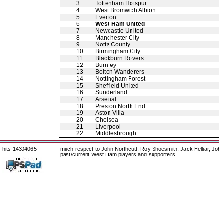
3
Tottenham Hotspur
4
West Bromwich Albion
5
Everton
6
West Ham United
7
Newcastle United
8
Manchester City
9
Notts County
10
Birmingham City
11
Blackburn Rovers
12
Burnley
13
Bolton Wanderers
14
Nottingham Forest
15
Sheffield United
16
Sunderland
17
Arsenal
18
Preston North End
19
Aston Villa
20
Chelsea
21
Liverpool
22
Middlesbrough
hits 14304065
much respect to John Northcutt, Roy Shoesmith, Jack Helliar, J
past/current West Ham players and supporters