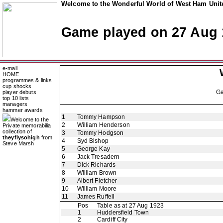
Welcome to the Wonderful World of West Ham Unite
Game played on 27 Aug 
e-mail
HOME
programmes & links
cup shocks
G
player debuts
top 10 lists
managers
hammer awards
1
Tommy Hampson
Welcome to the
2
William Henderson
Private memorabilia
collection of
3
Tommy Hodgson
theyflysohigh
from
4
Syd Bishop
Steve Marsh
5
George Kay
6
Jack Tresadern
7
Dick Richards
8
William Brown
9
Albert Fletcher
10
William Moore
11
James Ruffell
Pos
Table as at 27 Aug 1923
1
Huddersfield Town
2
Cardiff City