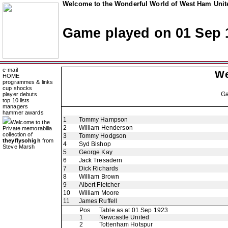
Welcome to the Wonderful World of West Ham Unite
Game played on 01 Sep 
e-mail
We
HOME
programmes & links
cup shocks
G
player debuts
top 10 lists
managers
hammer awards
1
Tommy Hampson
Welcome to the
2
William Henderson
Private memorabilia
collection of
3
Tommy Hodgson
theyflysohigh
from
4
Syd Bishop
Steve Marsh
5
George Kay
6
Jack Tresadern
7
Dick Richards
8
William Brown
9
Albert Fletcher
10
William Moore
11
James Ruffell
Pos
Table as at 01 Sep 1923
1
Newcastle United
2
Tottenham Hotspur