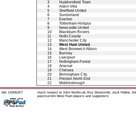
3
Huddersfield Town
4
Aston Villa
5
Sheffield United
6
Sunderland
7
Everton
8
Tottenham Hotspur
9
Newcastle United
10
Blackburn Rovers
11
Notts County
12
Manchester City
13
West Ham United
14
West Bromwich Albion
15
Burnley
16
Liverpool
17
Nottingham Forest
18
Arsenal
19
Chelsea
20
Birmingham City
21
Preston North End
22
Middlesbrough
hits 14306207
much respect to John Northcutt, Roy Shoesmith, Jack Helliar, J
past/current West Ham players and supporters