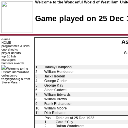
Welcome to the Wonderful World of West Ham Unite
Game played on 25 Dec 
e-mail
As
HOME
programmes & links
cup shocks
G
player debuts
top 10 lists
managers
hammer awards
1
Tommy Hampson
Welcome to the
2
William Henderson
Private memorabilia
collection of
3
Jack Hebden
theyflysohigh
from
4
George Carter
Steve Marsh
5
George Kay
6
Albert Cadwell
7
William Edwards
8
William Brown
9
Frank Richardson
10
William Moore
11
Dick Richards
Pos
Table as at 25 Dec 1923
1
Cardiff City
2
Bolton Wanderers