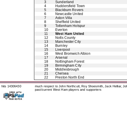
3
Sunderland
4
Huddersfield Town
5
Blackburn Rovers
6
Newcastle United
7
Aston Villa
8
Sheffield United
9
Tottenham Hotspur
10
Everton
11
West Ham United
12
Notts County
13
Manchester City
14
Burnley
15
Liverpool
16
West Bromwich Albion
17
Arsenal
18
Nottingham Forest
19
Birmingham City
20
Middlesbrough
21
Chelsea
22
Preston North End
hits 14306430
much respect to John Northcutt, Roy Shoesmith, Jack Helliar, J
past/current West Ham players and supporters