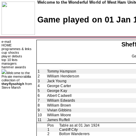
Welcome to the Wonderful World of West Ham Unite
Game played on 01 Jan 
e-mail
Shef
HOME
programmes & links
cup shocks
G
player debuts
top 10 lists
managers
hammer awards
1
Tommy Hampson
Welcome to the
2
William Henderson
Private memorabilia
collection of
3
Jack Young
theyflysohigh
from
4
George Carter
Steve Marsh
5
George Kay
6
Albert Cadwell
7
William Edwards
8
William Brown
9
Vivian Gibbins
10
William Moore
11
James Ruffell
Pos
Table as at 01 Jan 1924
1
Cardiff City
2
Bolton Wanderers