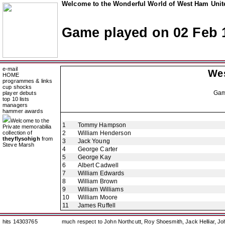
Welcome to the Wonderful World of West Ham Unite
Game played on 02 Feb 
e-mail
We
HOME
programmes & links
cup shocks
Ga
player debuts
top 10 lists
managers
hammer awards
Welcome to the
1
Tommy Hampson
Private memorabilia
collection of
2
William Henderson
theyflysohigh
from
3
Jack Young
Steve Marsh
4
George Carter
5
George Kay
6
Albert Cadwell
7
William Edwards
8
William Brown
9
William Williams
10
William Moore
11
James Ruffell
hits 14303765
much respect to John Northcutt, Roy Shoesmith, Jack Helliar, J