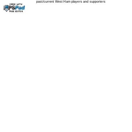
past/current West Ham players and supporters