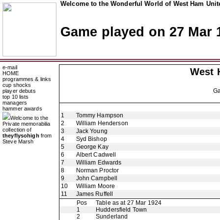
Welcome to the Wonderful World of West Ham Unite
Game played on 27 Mar 
e-mail
West 
HOME
programmes & links
cup shocks
G
player debuts
top 10 lists
managers
hammer awards
1
Tommy Hampson
Welcome to the
2
William Henderson
Private memorabilia
collection of
3
Jack Young
theyflysohigh
from
4
Syd Bishop
Steve Marsh
5
George Kay
6
Albert Cadwell
7
William Edwards
8
Norman Proctor
9
John Campbell
10
William Moore
11
James Ruffell
Pos
Table as at 27 Mar 1924
1
Huddersfield Town
2
Sunderland