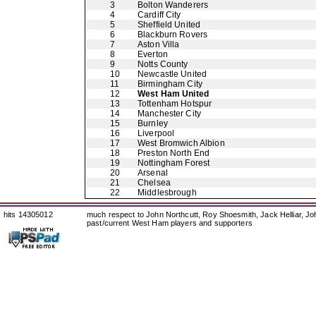
3
Bolton Wanderers
4
Cardiff City
5
Sheffield United
6
Blackburn Rovers
7
Aston Villa
8
Everton
9
Notts County
10
Newcastle United
11
Birmingham City
12
West Ham United
13
Tottenham Hotspur
14
Manchester City
15
Burnley
16
Liverpool
17
West Bromwich Albion
18
Preston North End
19
Nottingham Forest
20
Arsenal
21
Chelsea
22
Middlesbrough
hits 14305012
much respect to John Northcutt, Roy Shoesmith, Jack Helliar, J
past/current West Ham players and supporters