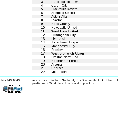
3
Huddersfield Town
4
Cardiff City
5
Blackburn Rovers
6
Sheffield United
7
Aston Villa
8
Everton
9
Notts County
10
Newcastle United
11
West Ham United
12
Birmingham City
13
Liverpool
14
Tottenham Hotspur
15
Manchester City
16
Burnley
17
West Bromwich Albion
18
Preston North End
19
Nottingham Forest
20
Arsenal
21
Chelsea
22
Middlesbrough
hits 14306043
much respect to John Northcutt, Roy Shoesmith, Jack Helliar, J
past/current West Ham players and supporters