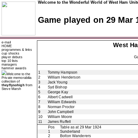
Welcome to the Wonderful World of West Ham Unite
Game played on 29 Mar 
e-mail
West H
HOME
programmes & links
cup shocks
G
player debuts
top 10 lists
managers
hammer awards
1
Tommy Hampson
Welcome to the
2
William Henderson
Private memorabilia
collection of
3
Jack Young
theyflysohigh
from
4
Syd Bishop
Steve Marsh
5
George Kay
6
Albert Cadwell
7
William Edwards
8
Norman Proctor
9
John Campbell
10
William Moore
11
James Ruffell
Pos
Table as at 29 Mar 1924
1
Sunderland
2
Bolton Wanderers