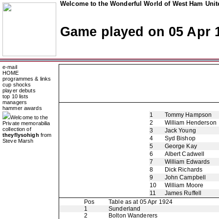
Welcome to the Wonderful World of West Ham Unite
Game played on 05 Apr 
e-mail
HOME
programmes & links
cup shocks
player debuts
top 10 lists
managers
hammer awards
1
Tommy Hampson
Welcome to the
2
William Henderson
Private memorabilia
collection of
3
Jack Young
theyflysohigh
from
4
Syd Bishop
Steve Marsh
5
George Kay
6
Albert Cadwell
7
William Edwards
8
Dick Richards
9
John Campbell
10
William Moore
11
James Ruffell
Pos
Table as at 05 Apr 1924
1
Sunderland
2
Bolton Wanderers