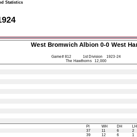
d Statistics
1924
West Bromwich Albion
0-0 West H
Game# 812 1st Division
1923-24
The Hawthorns 12,000
Pl
WH
DH
L
37
11
6
2
39
12
6
1