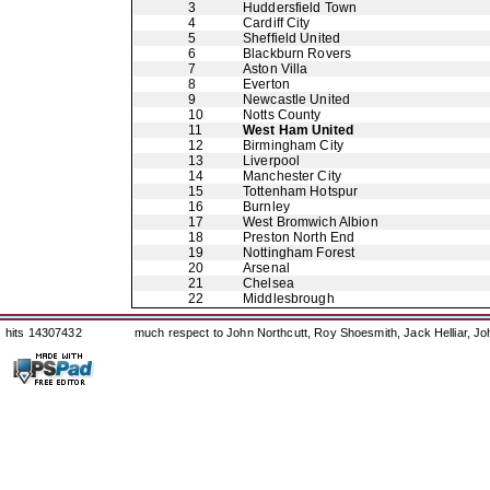
3
Huddersfield Town
4
Cardiff City
5
Sheffield United
6
Blackburn Rovers
7
Aston Villa
8
Everton
9
Newcastle United
10
Notts County
11
West Ham United
12
Birmingham City
13
Liverpool
14
Manchester City
15
Tottenham Hotspur
16
Burnley
17
West Bromwich Albion
18
Preston North End
19
Nottingham Forest
20
Arsenal
21
Chelsea
22
Middlesbrough
hits 14307432
much respect to John Northcutt, Roy Shoesmith, Jack Helliar, J