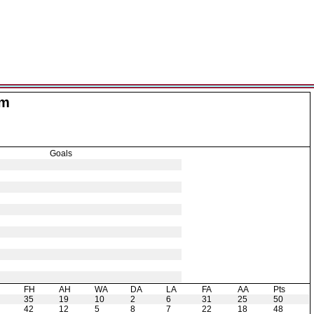
am
Goals
H
FH
AH
WA
DA
LA
FA
AA
Pts
35
19
10
2
6
31
25
50
42
12
5
8
7
22
18
48