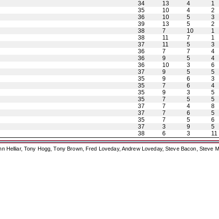
34
13
4
1
35
10
4
2
36
10
5
3
39
13
5
2
38
7
10
1
38
11
7
1
37
11
5
3
36
7
7
4
36
9
5
4
36
10
3
6
37
9
5
5
35
9
6
3
35
7
6
4
35
9
3
5
35
7
5
5
37
7
4
8
37
7
6
5
35
7
5
6
37
3
9
5
38
6
3
11
ohn Helliar, Tony Hogg, Tony Brown, Fred Loveday, Andrew Loveday, Steve Bacon, Steve M