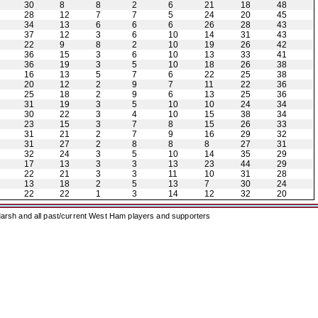
30
8
8
2
6
21
18
48
28
12
7
7
5
24
20
45
34
13
6
6
6
26
28
43
37
12
3
6
10
14
31
43
22
9
8
2
10
19
26
42
36
15
3
6
10
13
33
41
36
19
3
5
10
18
26
38
16
13
5
7
6
22
25
38
20
12
2
9
7
11
22
36
25
18
2
9
6
13
25
36
31
19
3
5
10
10
24
34
30
22
3
4
10
15
38
34
23
15
3
7
8
15
26
33
31
21
2
7
9
16
29
32
31
27
2
8
8
8
27
31
32
24
3
5
10
14
35
29
17
13
3
3
13
23
44
29
22
21
3
3
11
10
31
28
13
18
2
5
13
7
30
24
22
22
1
3
14
12
32
20
arsh and all past/current West Ham players and supporters