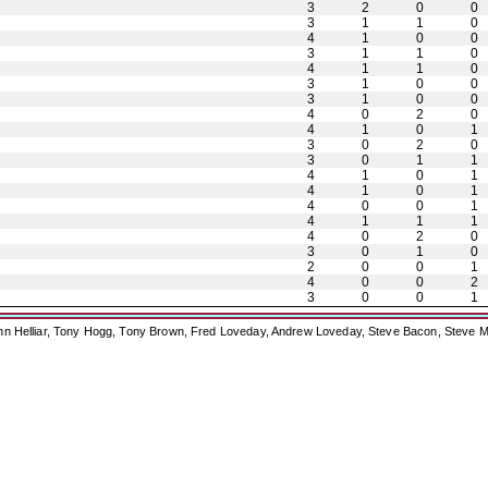
3
2
0
0
3
1
1
0
4
1
0
0
3
1
1
0
4
1
1
0
3
1
0
0
3
1
0
0
4
0
2
0
4
1
0
1
3
0
2
0
3
0
1
1
4
1
0
1
4
1
0
1
4
0
0
1
4
1
1
1
4
0
2
0
3
0
1
0
2
0
0
1
4
0
0
2
3
0
0
1
ohn Helliar, Tony Hogg, Tony Brown, Fred Loveday, Andrew Loveday, Steve Bacon, Steve M