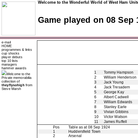
Welcome to the Wonderful World of West Ham Unite
Game played on 08 Sep 
e-mail
HOME
programmes & links
cup shocks
player debuts
top 10 lists
managers
hammer awards
1
Tommy Hampson
Welcome to the
2
William Henderson
Private memorabilia
collection of
3
Jack Young
theyflysohigh
from
4
Jack Tresadern
Steve Marsh
5
George Kay
6
Albert Cadwell
7
William Edwards
8
Stanley Earle
9
Vivian Gibbins
10
Victor Watson
11
James Ruffell
Pos
Table as at 08 Sep 1924
1
Huddersfield Town
2
Arsenal