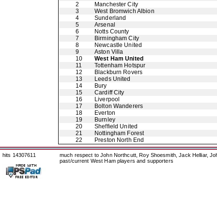
2
Manchester City
3
West Bromwich Albion
4
Sunderland
5
Arsenal
6
Notts County
7
Birmingham City
8
Newcastle United
9
Aston Villa
10
West Ham United
11
Tottenham Hotspur
12
Blackburn Rovers
13
Leeds United
14
Bury
15
Cardiff City
16
Liverpool
17
Bolton Wanderers
18
Everton
19
Burnley
20
Sheffield United
21
Nottingham Forest
22
Preston North End
hits 14307611
much respect to John Northcutt, Roy Shoesmith, Jack Helliar, J
past/current West Ham players and supporters