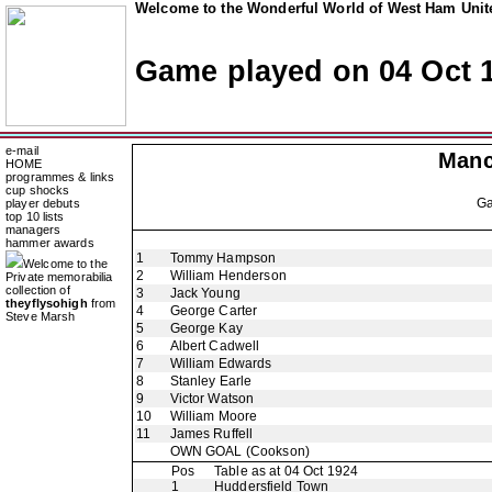
Welcome to the Wonderful World of West Ham Unite
Game played on 04 Oct 
e-mail
Manc
HOME
programmes & links
cup shocks
G
player debuts
top 10 lists
managers
hammer awards
1
Tommy Hampson
Welcome to the
2
William Henderson
Private memorabilia
collection of
3
Jack Young
theyflysohigh
from
4
George Carter
Steve Marsh
5
George Kay
6
Albert Cadwell
7
William Edwards
8
Stanley Earle
9
Victor Watson
10
William Moore
11
James Ruffell
OWN GOAL
(Cookson)
Pos
Table as at 04 Oct 1924
1
Huddersfield Town