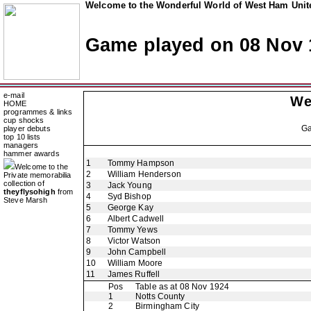
Welcome to the Wonderful World of West Ham Unite
Game played on 08 Nov 
e-mail
We
HOME
programmes & links
cup shocks
G
player debuts
top 10 lists
managers
hammer awards
1
Tommy Hampson
Welcome to the
2
William Henderson
Private memorabilia
collection of
3
Jack Young
theyflysohigh
from
4
Syd Bishop
Steve Marsh
5
George Kay
6
Albert Cadwell
7
Tommy Yews
8
Victor Watson
9
John Campbell
10
William Moore
11
James Ruffell
Pos
Table as at 08 Nov 1924
1
Notts County
2
Birmingham City