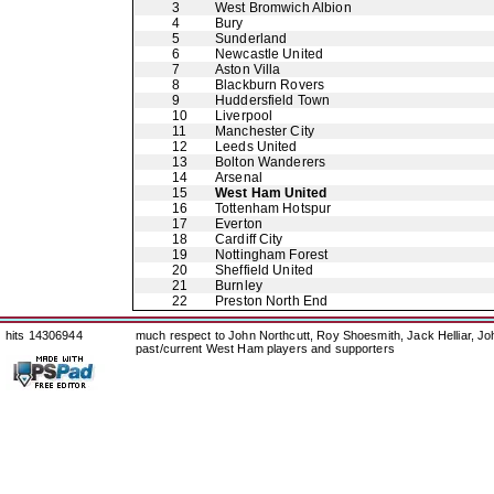
3
West Bromwich Albion
4
Bury
5
Sunderland
6
Newcastle United
7
Aston Villa
8
Blackburn Rovers
9
Huddersfield Town
10
Liverpool
11
Manchester City
12
Leeds United
13
Bolton Wanderers
14
Arsenal
15
West Ham United
16
Tottenham Hotspur
17
Everton
18
Cardiff City
19
Nottingham Forest
20
Sheffield United
21
Burnley
22
Preston North End
hits 14306944
much respect to John Northcutt, Roy Shoesmith, Jack Helliar, J
past/current West Ham players and supporters