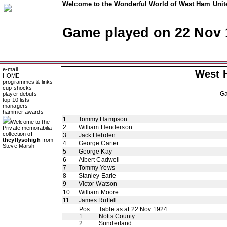
Welcome to the Wonderful World of West Ham Unite
Game played on 22 Nov 
e-mail
West 
HOME
programmes & links
cup shocks
G
player debuts
top 10 lists
managers
hammer awards
1
Tommy Hampson
Welcome to the
2
William Henderson
Private memorabilia
collection of
3
Jack Hebden
theyflysohigh
from
4
George Carter
Steve Marsh
5
George Kay
6
Albert Cadwell
7
Tommy Yews
8
Stanley Earle
9
Victor Watson
10
William Moore
11
James Ruffell
Pos
Table as at 22 Nov 1924
1
Notts County
2
Sunderland