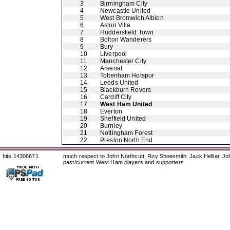
3
Birmingham City
4
Newcastle United
5
West Bromwich Albion
6
Aston Villa
7
Huddersfield Town
8
Bolton Wanderers
9
Bury
10
Liverpool
11
Manchester City
12
Arsenal
13
Tottenham Hotspur
14
Leeds United
15
Blackburn Rovers
16
Cardiff City
17
West Ham United
18
Everton
19
Sheffield United
20
Burnley
21
Nottingham Forest
22
Preston North End
hits 14306671
much respect to John Northcutt, Roy Shoesmith, Jack Helliar, J
past/current West Ham players and supporters