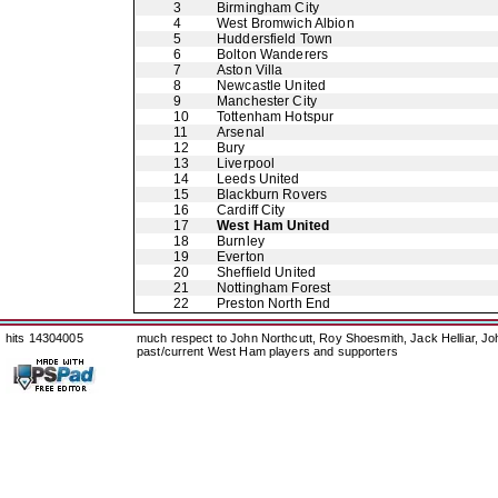
3
Birmingham City
4
West Bromwich Albion
5
Huddersfield Town
6
Bolton Wanderers
7
Aston Villa
8
Newcastle United
9
Manchester City
10
Tottenham Hotspur
11
Arsenal
12
Bury
13
Liverpool
14
Leeds United
15
Blackburn Rovers
16
Cardiff City
17
West Ham United
18
Burnley
19
Everton
20
Sheffield United
21
Nottingham Forest
22
Preston North End
hits 14304005
much respect to John Northcutt, Roy Shoesmith, Jack Helliar, J
past/current West Ham players and supporters