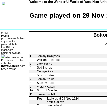
Welcome to the Wonderful World of West Ham Unite
Game played on 29 Nov 
e-mail
Bolto
HOME
programmes & links
cup shocks
G
player debuts
top 10 lists
managers
hammer awards
1
Tommy Hampson
Welcome to the
2
William Henderson
Private memorabilia
collection of
3
Jack Young
theyflysohigh
from
4
Syd Bishop
Steve Marsh
5
George Kay
6
Albert Cadwell
7
Tommy Yews
8
Stanley Earle
9
Victor Watson
10
Samuel Jennings
11
James Ruffell
Pos
Table as at 29 Nov 1924
1
Notts County
2
Sunderland