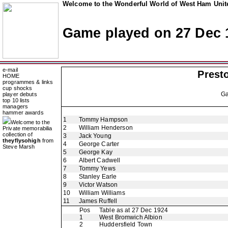
Welcome to the Wonderful World of West Ham Unite
Game played on 27 Dec 
e-mail
Prest
HOME
programmes & links
cup shocks
G
player debuts
top 10 lists
managers
hammer awards
1
Tommy Hampson
Welcome to the
2
William Henderson
Private memorabilia
collection of
3
Jack Young
theyflysohigh
from
4
George Carter
Steve Marsh
5
George Kay
6
Albert Cadwell
7
Tommy Yews
8
Stanley Earle
9
Victor Watson
10
William Williams
11
James Ruffell
Pos
Table as at 27 Dec 1924
1
West Bromwich Albion
2
Huddersfield Town