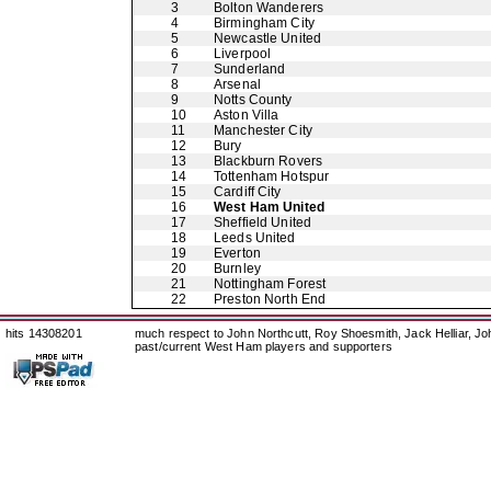
3
Bolton Wanderers
4
Birmingham City
5
Newcastle United
6
Liverpool
7
Sunderland
8
Arsenal
9
Notts County
10
Aston Villa
11
Manchester City
12
Bury
13
Blackburn Rovers
14
Tottenham Hotspur
15
Cardiff City
16
West Ham United
17
Sheffield United
18
Leeds United
19
Everton
20
Burnley
21
Nottingham Forest
22
Preston North End
hits 14308201
much respect to John Northcutt, Roy Shoesmith, Jack Helliar, J
past/current West Ham players and supporters