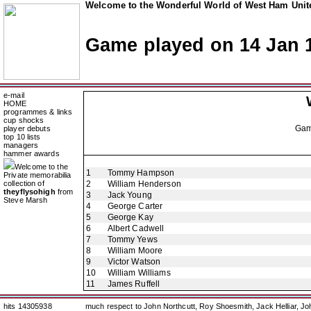
Welcome to the Wonderful World of West Ham Unite
Game played on 14 Jan 
e-mail
HOME
programmes & links
cup shocks
Ga
player debuts
top 10 lists
managers
hammer awards
Welcome to the
1
Tommy Hampson
Private memorabilia
collection of
2
William Henderson
theyflysohigh
from
3
Jack Young
Steve Marsh
4
George Carter
5
George Kay
6
Albert Cadwell
7
Tommy Yews
8
William Moore
9
Victor Watson
10
William Williams
11
James Ruffell
hits 14305938
much respect to John Northcutt, Roy Shoesmith, Jack Helliar, J