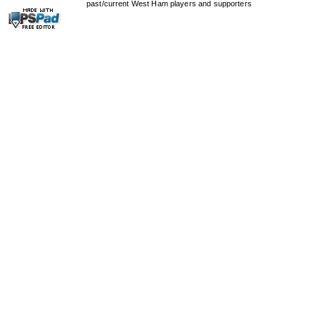
past/current West Ham players and supporters