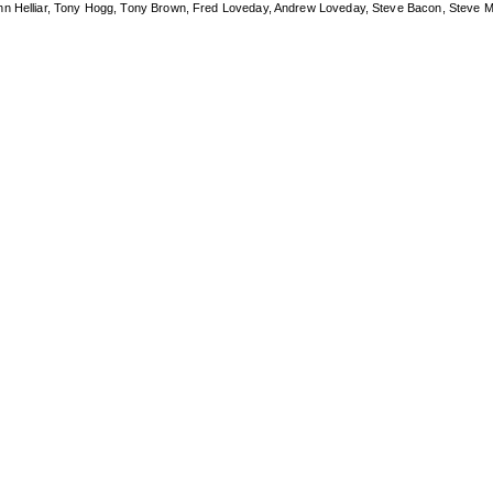
ohn Helliar, Tony Hogg, Tony Brown, Fred Loveday, Andrew Loveday, Steve Bacon, Steve M