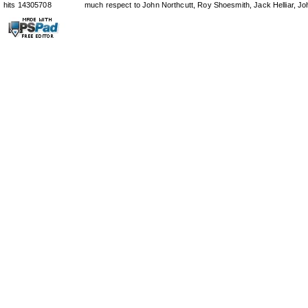
hits 14305708
much respect to John Northcutt, Roy Shoesmith, Jack Helliar, J