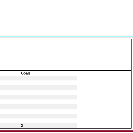
Goals
2