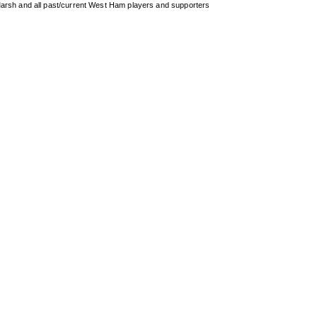
arsh and all past/current West Ham players and supporters