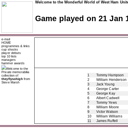
Welcome to the Wonderful World of West Ham Unite
Game played on 21 Jan 
e-mail
HOME
programmes & links
cup shocks
player debuts
top 10 lists
managers
hammer awards
Welcome to the
Private memorabilia
1
Tommy Hampson
collection of
theyflysohigh
from
2
William Henderson
Steve Marsh
3
Jack Young
4
George Carter
5
George Kay
6
Albert Cadwell
7
Tommy Yews
8
William Moore
9
Victor Watson
10
William Williams
11
James Ruffell