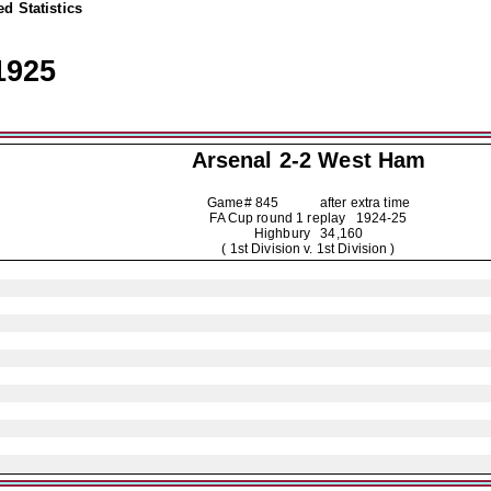
d Statistics
1925
Arsenal
2-2 West Ham
Game# 845 after extra time
FA Cup round 1 replay
1924-25
Highbury 34,160
( 1st Division v. 1st Division )