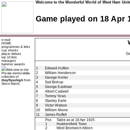
Welcome to the Wonderful World of West Ham Unite
Game played on 18 Apr 
e-mail
HOME
programmes & links
cup shocks
G
player debuts
top 10 lists
managers
hammer awards
1
Edward Hufton
Welcome to the
2
William Henderson
Private memorabilia
collection of
3
George Horler
theyflysohigh
from
4
Syd Bishop
Steve Marsh
5
George Eastman
6
Albert Cadwell
7
Tommy Yews
8
Stanley Earle
9
Victor Watson
10
William Moore
11
James Ruffell
Pos
Table as at 18 Apr 1925
1
Huddersfield Town
2
West Bromwich Albion