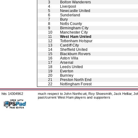
3
Bolton Wanderers
4
Liverpool
5
Newcastle United
6
Sunderland
7
Bury
8
Notts County
9
Birmingham City
10
Manchester City
11
West Ham United
12
Tottenham Hotspur
13
Cardiff City
14
Sheffield United
15
Blackburn Rovers
16
Aston Villa
17
Arsenal
18
Leeds United
19
Everton
20
Burnley
21
Preston North End
22
Nottingham Forest
hits 14304962
much respect to John Northcutt, Roy Shoesmith, Jack Helliar, J
past/current West Ham players and supporters