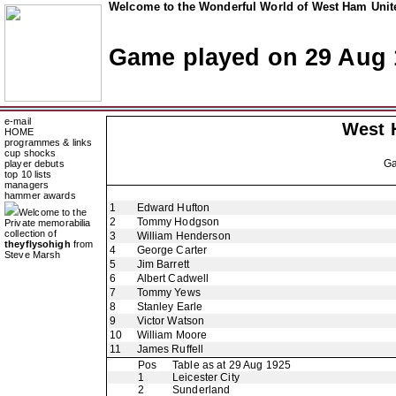
Welcome to the Wonderful World of West Ham Unite
Game played on 29 Aug 
e-mail
West 
HOME
programmes & links
cup shocks
G
player debuts
top 10 lists
managers
hammer awards
1
Edward Hufton
Welcome to the
2
Tommy Hodgson
Private memorabilia
collection of
3
William Henderson
theyflysohigh
from
4
George Carter
Steve Marsh
5
Jim Barrett
6
Albert Cadwell
7
Tommy Yews
8
Stanley Earle
9
Victor Watson
10
William Moore
11
James Ruffell
Pos
Table as at 29 Aug 1925
1
Leicester City
2
Sunderland