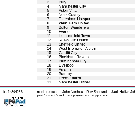
3
Bury
4
Manchester City
5
Aston Villa
6
Notts County
7
Tottenham Hotspur
8
West Ham United
9
Bolton Wanderers
10
Everton
11
Huddersfield Town
12
Newcastle United
13
Sheffield United
14
West Bromwich Albion
15
Cardiff City
16
Blackburn Rovers
17
Birmingham City
18
Liverpool
19
Arsenal
20
Burnley
21
Leeds United
22
Manchester United
hits 14304286
much respect to John Northcutt, Roy Shoesmith, Jack Helliar, J
past/current West Ham players and supporters