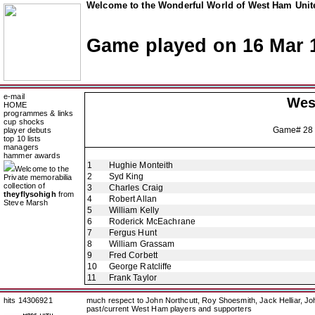
Welcome to the Wonderful World of West Ham Unite
Game played on 16 Mar 
e-mail
Wes
HOME
programmes & links
cup shocks
Game# 28
player debuts
top 10 lists
managers
hammer awards
1
Hughie Monteith
Welcome to the
2
Syd King
Private memorabilia
collection of
3
Charles Craig
theyflysohigh
from
4
Robert Allan
Steve Marsh
5
William Kelly
6
Roderick McEachrane
7
Fergus Hunt
8
William Grassam
9
Fred Corbett
10
George Ratcliffe
11
Frank Taylor
hits 14306921
much respect to John Northcutt, Roy Shoesmith, Jack Helliar, J
past/current West Ham players and supporters