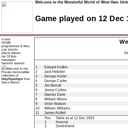
Welcome to the Wonderful World of West Ham Unite
Game played on 12 Dec 
e-mail
We
HOME
programmes & links
cup shocks
G
player debuts
top 10 lists
managers
hammer awards
1
Edward Hufton
Welcome to the
2
Jack Hebden
Private memorabilia
collection of
3
George Horler
theyflysohigh
from
4
George Carter
Steve Marsh
5
Jim Barrett
6
Jimmy Collins
7
Stanley Earle
8
William Moore
9
Victor Watson
10
William Williams
11
James Ruffell
Pos
Table as at 12 Dec 1925
1
Arsenal
2
Sunderland