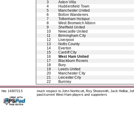
3
Aston Villa
4
Huddersfield Town
5
Manchester United
6
Bolton Wanderers
7
Tottenham Hotspur
8
West Bromwich Albion
9
Sheffield United
10
Newcastle United
11
Birmingham City
12
Liverpool
13
Notts County
14
Everton
15
Cardiff City
16
West Ham United
17
Blackburn Rovers
18
Bury
19
Leeds United
20
Manchester City
21
Leicester City
22
Burnley
hits 14307213
much respect to John Northcutt, Roy Shoesmith, Jack Helliar, J
past/current West Ham players and supporters