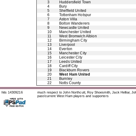
3
Huddersfield Town
4
Bury
5
Sheffield United
6
Tottenham Hotspur
7
Aston Villa
8
Bolton Wanderers
9
Newcastle United
10
Manchester United
11
West Bromwich Albion
12
Birmingham City
13
Liverpool
14
Everton
15
Manchester City
16
Leicester City
17
Leeds United
18
Cardiff City
19
Blackburn Rovers
20
West Ham United
21
Burnley
22
Notts County
hits 14309216
much respect to John Northcutt, Roy Shoesmith, Jack Helliar, J
past/current West Ham players and supporters