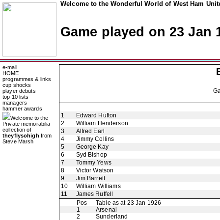
Welcome to the Wonderful World of West Ham Unite
Game played on 23 Jan 
e-mail
HOME
programmes & links
cup shocks
G
player debuts
top 10 lists
managers
hammer awards
1
Edward Hufton
Welcome to the
2
William Henderson
Private memorabilia
collection of
3
Alfred Earl
theyflysohigh
from
4
Jimmy Collins
Steve Marsh
5
George Kay
6
Syd Bishop
7
Tommy Yews
8
Victor Watson
9
Jim Barrett
10
William Williams
11
James Ruffell
Pos
Table as at 23 Jan 1926
1
Arsenal
2
Sunderland