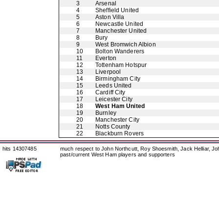
3
Arsenal
4
Sheffield United
5
Aston Villa
6
Newcastle United
7
Manchester United
8
Bury
9
West Bromwich Albion
10
Bolton Wanderers
11
Everton
12
Tottenham Hotspur
13
Liverpool
14
Birmingham City
15
Leeds United
16
Cardiff City
17
Leicester City
18
West Ham United
19
Burnley
20
Manchester City
21
Notts County
22
Blackburn Rovers
hits 14307485
much respect to John Northcutt, Roy Shoesmith, Jack Helliar, J
past/current West Ham players and supporters