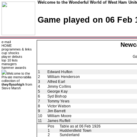
Welcome to the Wonderful World of West Ham Unite
Game played on 06 Feb 
e-mail
Newca
HOME
programmes & links
cup shocks
G
player debuts
top 10 lists
managers
hammer awards
1
Edward Hufton
Welcome to the
2
William Henderson
Private memorabilia
collection of
3
Alfred Earl
theyflysohigh
from
4
Jimmy Collins
Steve Marsh
5
George Kay
6
Syd Bishop
7
Tommy Yews
8
Victor Watson
9
Jim Barrett
10
William Moore
11
James Ruffell
Pos
Table as at 06 Feb 1926
1
Huddersfield Town
2
Sunderland