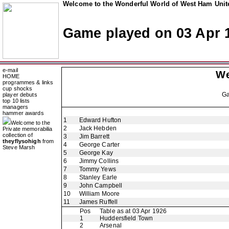
Welcome to the Wonderful World of West Ham Unite
Game played on 03 Apr 
e-mail
We
HOME
programmes & links
cup shocks
G
player debuts
top 10 lists
managers
hammer awards
1
Edward Hufton
Welcome to the
2
Jack Hebden
Private memorabilia
collection of
3
Jim Barrett
theyflysohigh
from
4
George Carter
Steve Marsh
5
George Kay
6
Jimmy Collins
7
Tommy Yews
8
Stanley Earle
9
John Campbell
10
William Moore
11
James Ruffell
Pos
Table as at 03 Apr 1926
1
Huddersfield Town
2
Arsenal