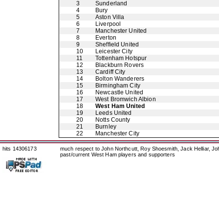
3
Sunderland
4
Bury
5
Aston Villa
6
Liverpool
7
Manchester United
8
Everton
9
Sheffield United
10
Leicester City
11
Tottenham Hotspur
12
Blackburn Rovers
13
Cardiff City
14
Bolton Wanderers
15
Birmingham City
16
Newcastle United
17
West Bromwich Albion
18
West Ham United
19
Leeds United
20
Notts County
21
Burnley
22
Manchester City
hits 14306173
much respect to John Northcutt, Roy Shoesmith, Jack Helliar, J
past/current West Ham players and supporters