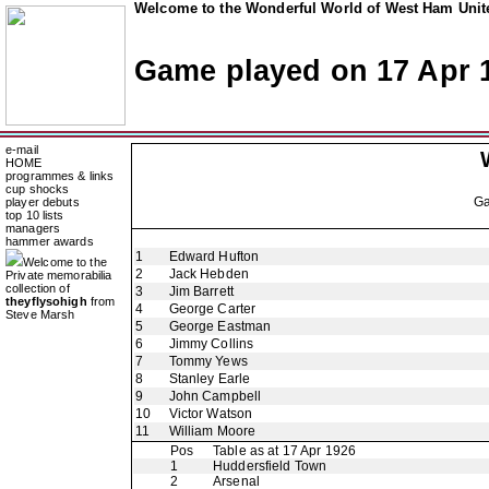
Welcome to the Wonderful World of West Ham Unite
Game played on 17 Apr 
e-mail
HOME
programmes & links
cup shocks
G
player debuts
top 10 lists
managers
hammer awards
1
Edward Hufton
Welcome to the
2
Jack Hebden
Private memorabilia
collection of
3
Jim Barrett
theyflysohigh
from
4
George Carter
Steve Marsh
5
George Eastman
6
Jimmy Collins
7
Tommy Yews
8
Stanley Earle
9
John Campbell
10
Victor Watson
11
William Moore
Pos
Table as at 17 Apr 1926
1
Huddersfield Town
2
Arsenal