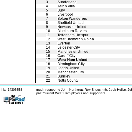
3
Sunderland
4
Aston Villa
5
Bury
6
Liverpool
7
Bolton Wanderers
8
Sheffield United
9
Newcastle United
10
Blackburn Rovers
11
Tottenham Hotspur
12
West Bromwich Albion
13
Everton
14
Leicester City
15
Manchester United
16
Cardiff City
17
West Ham United
18
Birmingham City
19
Leeds United
20
Manchester City
21
Burnley
22
Notts County
hits 14303558
much respect to John Northcutt, Roy Shoesmith, Jack Helliar, J
past/current West Ham players and supporters