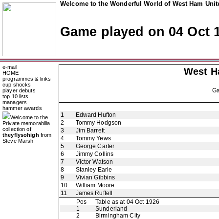
Welcome to the Wonderful World of West Ham Unite
Game played on 04 Oct 
e-mail
West H
HOME
programmes & links
cup shocks
G
player debuts
top 10 lists
managers
hammer awards
1
Edward Hufton
Welcome to the
2
Tommy Hodgson
Private memorabilia
collection of
3
Jim Barrett
theyflysohigh
from
4
Tommy Yews
Steve Marsh
5
George Carter
6
Jimmy Collins
7
Victor Watson
8
Stanley Earle
9
Vivian Gibbins
10
William Moore
11
James Ruffell
Pos
Table as at 04 Oct 1926
1
Sunderland
2
Birmingham City