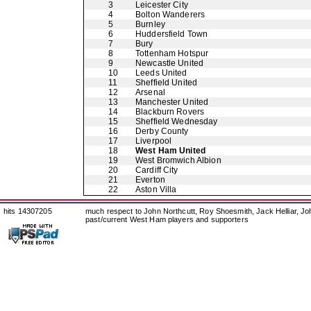
3
Leicester City
4
Bolton Wanderers
5
Burnley
6
Huddersfield Town
7
Bury
8
Tottenham Hotspur
9
Newcastle United
10
Leeds United
11
Sheffield United
12
Arsenal
13
Manchester United
14
Blackburn Rovers
15
Sheffield Wednesday
16
Derby County
17
Liverpool
18
West Ham United
19
West Bromwich Albion
20
Cardiff City
21
Everton
22
Aston Villa
hits 14307205
much respect to John Northcutt, Roy Shoesmith, Jack Helliar, J
past/current West Ham players and supporters