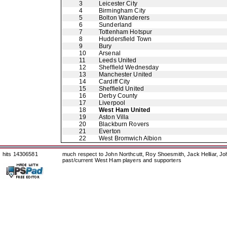
3
Leicester City
4
Birmingham City
5
Bolton Wanderers
6
Sunderland
7
Tottenham Hotspur
8
Huddersfield Town
9
Bury
10
Arsenal
11
Leeds United
12
Sheffield Wednesday
13
Manchester United
14
Cardiff City
15
Sheffield United
16
Derby County
17
Liverpool
18
West Ham United
19
Aston Villa
20
Blackburn Rovers
21
Everton
22
West Bromwich Albion
hits 14306581
much respect to John Northcutt, Roy Shoesmith, Jack Helliar, J
past/current West Ham players and supporters