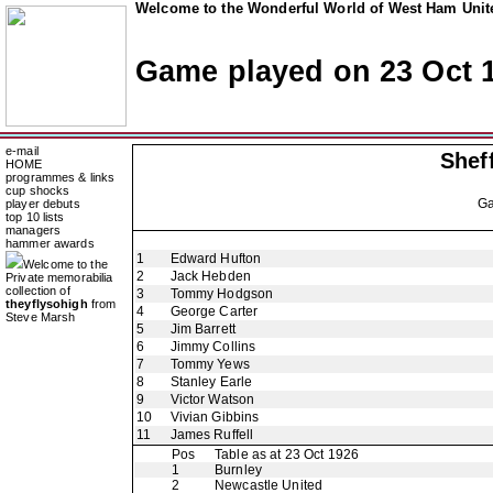
Welcome to the Wonderful World of West Ham Unite
Game played on 23 Oct 
e-mail
Shef
HOME
programmes & links
cup shocks
G
player debuts
top 10 lists
managers
hammer awards
1
Edward Hufton
Welcome to the
2
Jack Hebden
Private memorabilia
collection of
3
Tommy Hodgson
theyflysohigh
from
4
George Carter
Steve Marsh
5
Jim Barrett
6
Jimmy Collins
7
Tommy Yews
8
Stanley Earle
9
Victor Watson
10
Vivian Gibbins
11
James Ruffell
Pos
Table as at 23 Oct 1926
1
Burnley
2
Newcastle United