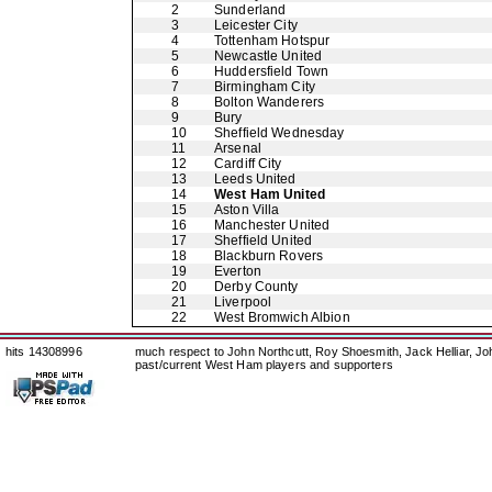
2
Sunderland
3
Leicester City
4
Tottenham Hotspur
5
Newcastle United
6
Huddersfield Town
7
Birmingham City
8
Bolton Wanderers
9
Bury
10
Sheffield Wednesday
11
Arsenal
12
Cardiff City
13
Leeds United
14
West Ham United
15
Aston Villa
16
Manchester United
17
Sheffield United
18
Blackburn Rovers
19
Everton
20
Derby County
21
Liverpool
22
West Bromwich Albion
hits 14308996
much respect to John Northcutt, Roy Shoesmith, Jack Helliar, J
past/current West Ham players and supporters