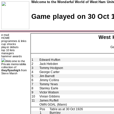
Welcome to the Wonderful World of West Ham Unite
Game played on 30 Oct 
e-mail
West 
HOME
programmes & links
cup shocks
G
player debuts
top 10 lists
managers
hammer awards
1
Edward Hufton
Welcome to the
2
Jack Hebden
Private memorabilia
collection of
3
Tommy Hodgson
theyflysohigh
from
4
George Carter
Steve Marsh
5
Jim Barrett
6
Jimmy Collins
7
Tommy Yews
8
Stanley Earle
9
Victor Watson
10
Vivian Gibbins
11
James Ruffell
OWN GOAL
(Mann)
Pos
Table as at 30 Oct 1926
1
Burnley