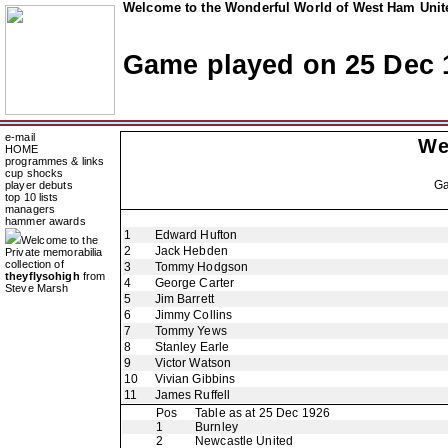
Welcome to the Wonderful World of West Ham Unite
Game played on 25 Dec 
e-mail
We
HOME
programmes & links
cup shocks
G
player debuts
top 10 lists
managers
hammer awards
1
Edward Hufton
Welcome to the
2
Jack Hebden
Private memorabilia
collection of
3
Tommy Hodgson
theyflysohigh
from
4
George Carter
Steve Marsh
5
Jim Barrett
6
Jimmy Collins
7
Tommy Yews
8
Stanley Earle
9
Victor Watson
10
Vivian Gibbins
11
James Ruffell
Pos
Table as at 25 Dec 1926
1
Burnley
2
Newcastle United