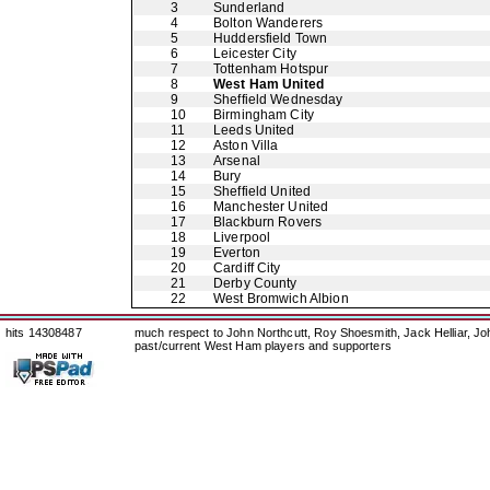
3
Sunderland
4
Bolton Wanderers
5
Huddersfield Town
6
Leicester City
7
Tottenham Hotspur
8
West Ham United
9
Sheffield Wednesday
10
Birmingham City
11
Leeds United
12
Aston Villa
13
Arsenal
14
Bury
15
Sheffield United
16
Manchester United
17
Blackburn Rovers
18
Liverpool
19
Everton
20
Cardiff City
21
Derby County
22
West Bromwich Albion
hits 14308487
much respect to John Northcutt, Roy Shoesmith, Jack Helliar, J
past/current West Ham players and supporters