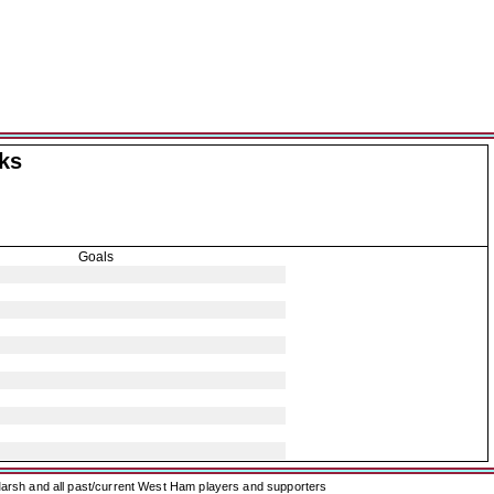
ks
Goals
arsh and all past/current West Ham players and supporters