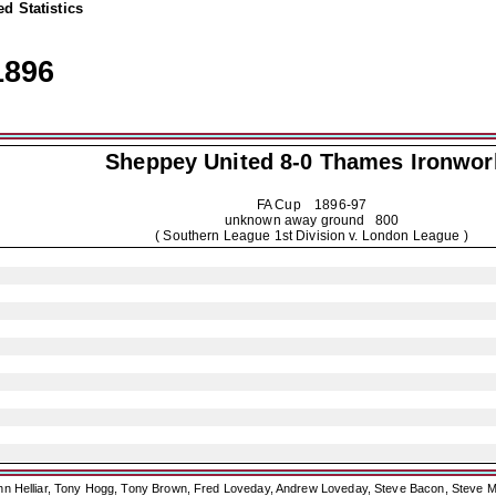
d Statistics
1896
Sheppey United
8-0 Thames Ironwor
FA Cup
1896-97
unknown away ground 800
( Southern League 1st Division v. London League )
ohn Helliar, Tony Hogg, Tony Brown, Fred Loveday, Andrew Loveday, Steve Bacon, Steve M