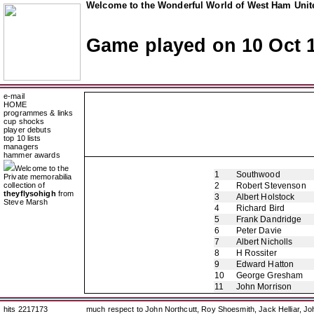
Welcome to the Wonderful World of West Ham Unite
Game played on 10 Oct 
e-mail
HOME
programmes & links
cup shocks
player debuts
top 10 lists
managers
hammer awards
Welcome to the
1
Southwood
Private memorabilia
collection of
2
Robert Stevenson
theyflysohigh
from
3
Albert Holstock
Steve Marsh
4
Richard Bird
5
Frank Dandridge
6
Peter Davie
7
Albert Nicholls
8
H Rossiter
9
Edward Hatton
10
George Gresham
11
John Morrison
hits 2217173
much respect to John Northcutt, Roy Shoesmith, Jack Helliar, J