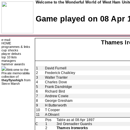
Welcome to the Wonderful World of West Ham Unite
Game played on 08 Apr 
e-mail
Thames Ir
HOME
programmes & links
cup shocks
player debuts
top 10 lists
managers
hammer awards
1
David Furnell
Welcome to the
2
Frederick Chalkley
Private memorabilia
collection of
3
Walter Tranter
theyflysohigh
from
4
Charles Dove
Steve Marsh
5
Frank Dandridge
6
Richard Bird
7
Andrew Cowie
8
George Gresham
9
H Butterworth
10
T Cooper
11
A Olivant
Pos
Table as at 08 Apr 1897
C
1
3rd Grenadier Guards
2
Thames Ironworks