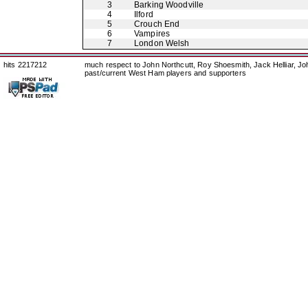
3
Barking Woodville
4
Ilford
5
Crouch End
6
Vampires
7
London Welsh
hits 2217212
much respect to John Northcutt, Roy Shoesmith, Jack Helliar, J
past/current West Ham players and supporters