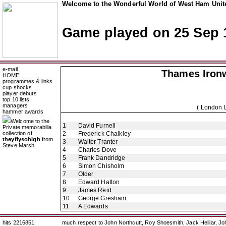
Welcome to the Wonderful World of West Ham Unite
Game played on 25 Sep 
e-mail
Thames Iron
HOME
programmes & links
cup shocks
player debuts
top 10 lists
managers
( London 
hammer awards
Welcome to the
1
David Furnell
Private memorabilia
collection of
2
Frederick Chalkley
theyflysohigh
from
3
Walter Tranter
Steve Marsh
4
Charles Dove
5
Frank Dandridge
6
Simon Chisholm
7
Older
8
Edward Hatton
9
James Reid
10
George Gresham
11
A Edwards
hits 2216851
much respect to John Northcutt, Roy Shoesmith, Jack Helliar, J