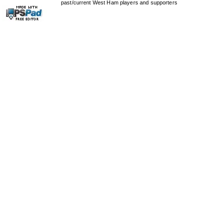
past/current West Ham players and supporters