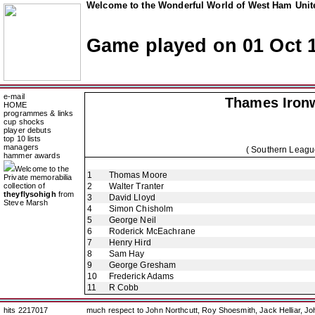
Welcome to the Wonderful World of West Ham Unite
Game played on 01 Oct 
e-mail
Thames Iron
HOME
programmes & links
cup shocks
player debuts
top 10 lists
managers
( Southern Leagu
hammer awards
Welcome to the
1
Thomas Moore
Private memorabilia
collection of
2
Walter Tranter
theyflysohigh
from
3
David Lloyd
Steve Marsh
4
Simon Chisholm
5
George Neil
6
Roderick McEachrane
7
Henry Hird
8
Sam Hay
9
George Gresham
10
Frederick Adams
11
R Cobb
hits 2217017
much respect to John Northcutt, Roy Shoesmith, Jack Helliar, J