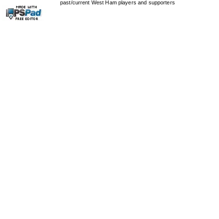
past/current West Ham players and supporters