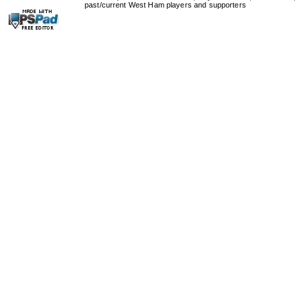
past/current West Ham players and supporters