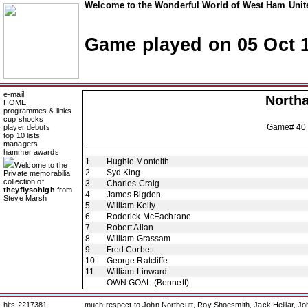
Welcome to the Wonderful World of West Ham Unite
Game played on 05 Oct 
e-mail
North
HOME
programmes & links
cup shocks
Game# 40
player debuts
top 10 lists
managers
hammer awards
1
Hughie Monteith
Welcome to the
2
Syd King
Private memorabilia
collection of
3
Charles Craig
theyflysohigh
from
4
James Bigden
Steve Marsh
5
William Kelly
6
Roderick McEachrane
7
Robert Allan
8
William Grassam
9
Fred Corbett
10
George Ratcliffe
11
William Linward
OWN GOAL
(Bennett)
hits 2217381
much respect to John Northcutt, Roy Shoesmith, Jack Helliar, J